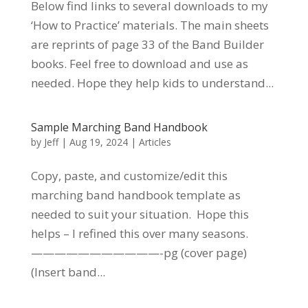
Below find links to several downloads to my
‘How to Practice’ materials. The main sheets
are reprints of page 33 of the Band Builder
books. Feel free to download and use as
needed. Hope they help kids to understand...
Sample Marching Band Handbook
by
Jeff
|
Aug 19, 2024
|
Articles
Copy, paste, and customize/edit this
marching band handbook template as
needed to suit your situation. Hope this
helps – I refined this over many seasons.
———————————-pg (cover page)
(Insert band...