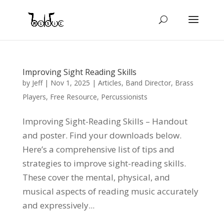
Improving Sight Reading Skills
by
Jeff
|
Nov 1, 2025
|
Articles
,
Band Director
,
Brass
Players
,
Free Resource
,
Percussionists
Improving Sight-Reading Skills – Handout
and poster. Find your downloads below.
Here’s a comprehensive list of tips and
strategies to improve sight-reading skills.
These cover the mental, physical, and
musical aspects of reading music accurately
and expressively...