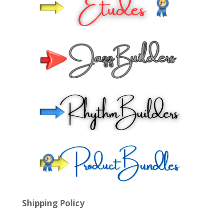
Shipping Policy