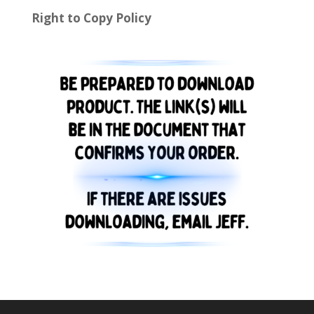
Right to Copy Policy