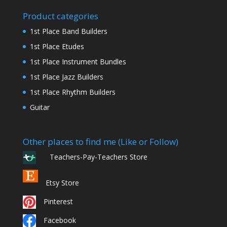
Product categories
1st Place Band Builders
1st Place Etudes
1st Place Instrument Bundles
1st Place Jazz Builders
1st Place Rhythm Builders
Guitar
Other places to find me (Like or Follow)
Teachers-Pay-Teachers Store
Etsy Store
Pinterest
Facebook