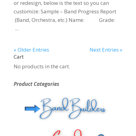
or redesign, below is the text so you can
customize: Sample – Band Progress Report
(Band, Orchestra, etc.) Name: Grade:
...
« Older Entries
Next Entries »
Cart
No products in the cart.
Product Categories