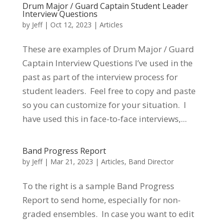
Drum Major / Guard Captain Student Leader
Interview Questions
by
Jeff
|
Oct 12, 2023
|
Articles
These are examples of Drum Major / Guard
Captain Interview Questions I’ve used in the
past as part of the interview process for
student leaders. Feel free to copy and paste
so you can customize for your situation. I
have used this in face-to-face interviews,...
Band Progress Report
by
Jeff
|
Mar 21, 2023
|
Articles
,
Band Director
To the right is a sample Band Progress
Report to send home, especially for non-
graded ensembles. In case you want to edit