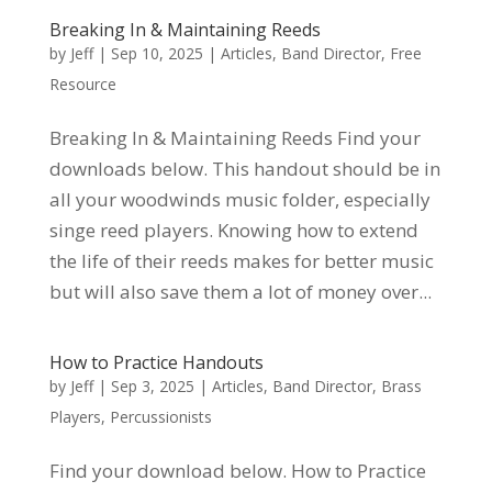
Breaking In & Maintaining Reeds
by
Jeff
|
Sep 10, 2025
|
Articles
,
Band Director
,
Free
Resource
Breaking In & Maintaining Reeds Find your
downloads below. This handout should be in
all your woodwinds music folder, especially
singe reed players. Knowing how to extend
the life of their reeds makes for better music
but will also save them a lot of money over...
How to Practice Handouts
by
Jeff
|
Sep 3, 2025
|
Articles
,
Band Director
,
Brass
Players
,
Percussionists
Find your download below. How to Practice