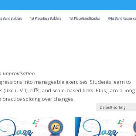
ce Band Builders
1st Place Jazz Builders
1st Place Band Etudes
FREE Band Resourc
o Improvisation
ressions into manageable exercises. Students learn to
ike ii-V-I), riffs, and scale-based licks. Plus, jam-a-long
o practice soloing over changes.