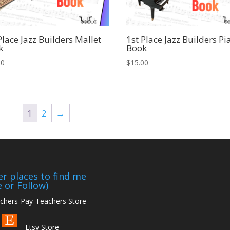
Place Jazz Builders Mallet
1st Place Jazz Builders Pi
k
Book
00
$
15.00
1
2
→
r places to find me
e or Follow)
hers-Pay-Teachers Store
Etsy Store