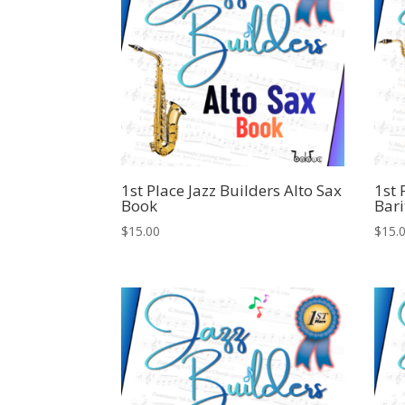
1st Place Jazz Builders Alto Sax
1st 
Book
Bari
$
15.00
$
15.