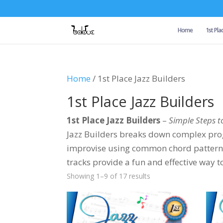
Home
1st Pla
Home
/ 1st Place Jazz Builders
1st Place Jazz Builders
1st Place Jazz Builders
–
Simple Steps t
Jazz Builders breaks down complex prog
improvise using common chord patterns (l
tracks provide a fun and effective way t
Showing 1–9 of 17 results