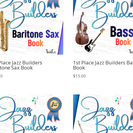
Place Jazz Builders
1st Place Jazz Builders Ba
tone Sax Book
Book
00
$
15.00