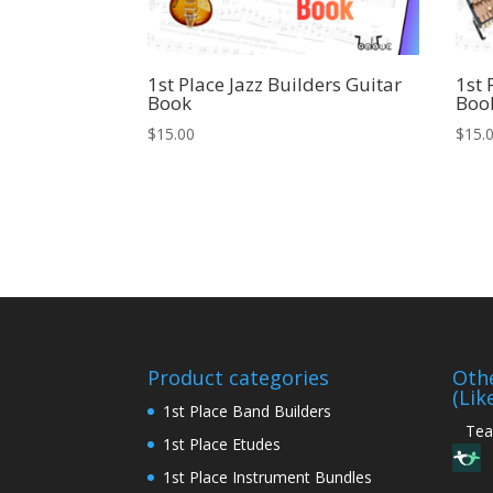
1st Place Jazz Builders Guitar
1st 
Book
Boo
$
15.00
$
15.
Product categories
Othe
(Lik
1st Place Band Builders
Teac
1st Place Etudes
1st Place Instrument Bundles