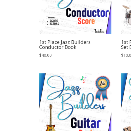
1st Place Jazz Builders
1st 
Conductor Book
Set
$
40.00
$
10.