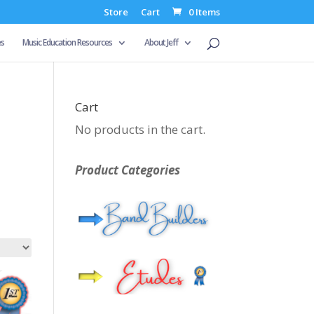
Store
Cart
0 Items
es
Music Education Resources
About Jeff
Cart
No products in the cart.
Product Categories