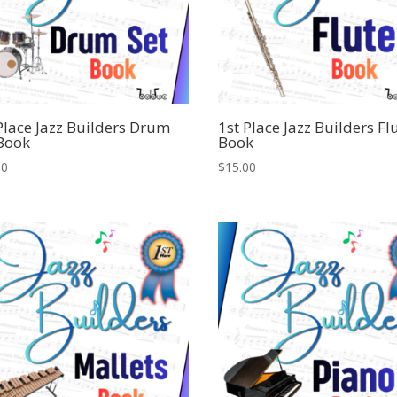
Place Jazz Builders Drum
1st Place Jazz Builders Fl
 Book
Book
00
$
15.00