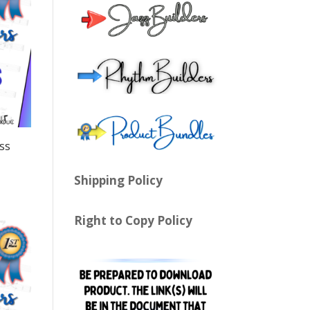
ss
Shipping Policy
Right to Copy Policy