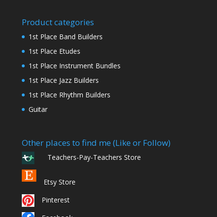
Product categories
1st Place Band Builders
1st Place Etudes
1st Place Instrument Bundles
1st Place Jazz Builders
1st Place Rhythm Builders
Guitar
Other places to find me (Like or Follow)
Teachers-Pay-Teachers Store
Etsy Store
Pinterest