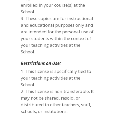
enrolled in your course(s) at the
School.
These copies are for instructional
and educational purposes only and
are intended for the personal use of
your students within the context of
your teaching activities at the
School.
Restrictions on Use:
This license is specifically tied to
your teaching activities at the
School.
This license is non-transferable. It
may not be shared, resold, or
distributed to other teachers, staff,
schools, or institutions.