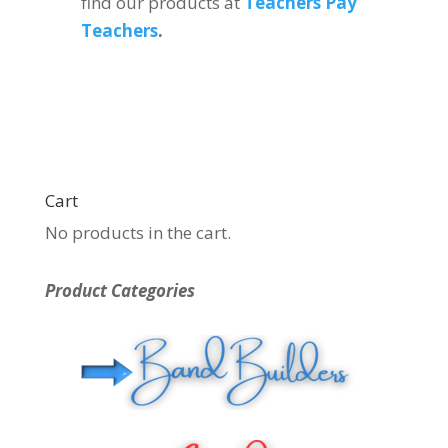
find our products at
Teachers Pay
Teachers
.
Cart
No products in the cart.
Product Categories