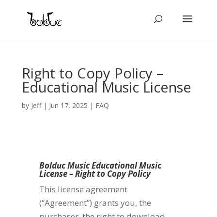
Right to Copy Policy –
Educational Music License
by
Jeff
|
Jun 17, 2025
|
FAQ
Bolduc Music Educational Music
License – Right to Copy Policy
This license agreement
(“Agreement”) grants you, the
purchaser, the right to download