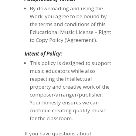
By downloading and using the
Work, you agree to be bound by
the terms and conditions of this
Educational Music License – Right
to Copy Policy (‘Agreement’).
Intent of Policy:
This policy is designed to support
music educators while also
respecting the intellectual
property and creative work of the
composer/arranger/publisher.
Your honesty ensures we can
continue creating quality music
for the classroom.
If you have questions about