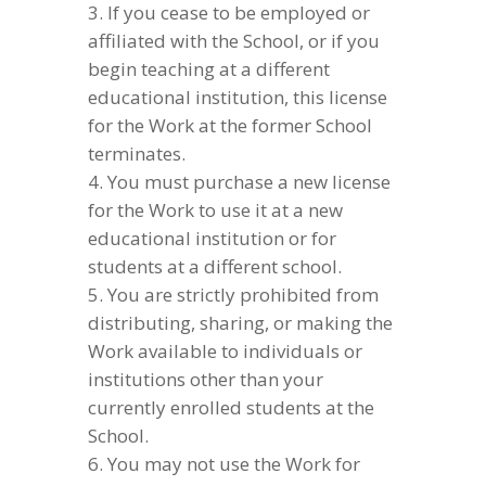
If you cease to be employed or
affiliated with the School, or if you
begin teaching at a different
educational institution, this license
for the Work at the former School
terminates.
You must purchase a new license
for the Work to use it at a new
educational institution or for
students at a different school.
You are strictly prohibited from
distributing, sharing, or making the
Work available to individuals or
institutions other than your
currently enrolled students at the
School.
You may not use the Work for