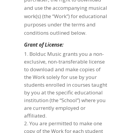
and use the accompanying musical
work(s) (the “Work”) for educational
purposes under the terms and
conditions outlined below.
Grant of License:
Bolduc Music grants you a non-
exclusive, non-transferable license
to download and make copies of
the Work solely for use by your
students enrolled in courses taught
by you at the specific educational
institution (the “School”) where you
are currently employed or
affiliated.
You are permitted to make one
copy of the Work for each student