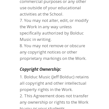
commercial purposes or any other
use outside of your educational
activities at the School.
You may not alter, edit, or modify
the Work in any way unless
specifically authorized by Bolduc
Music in writing.
You may not remove or obscure
any copyright notices or other
proprietary markings on the Work.
Copyright Ownership:
Bolduc Music (Jeff Bolduc) retains
all copyright and other intellectual
property rights in the Work.
This Agreement does not transfer
any ownership or rights to the Work
to you or your students.