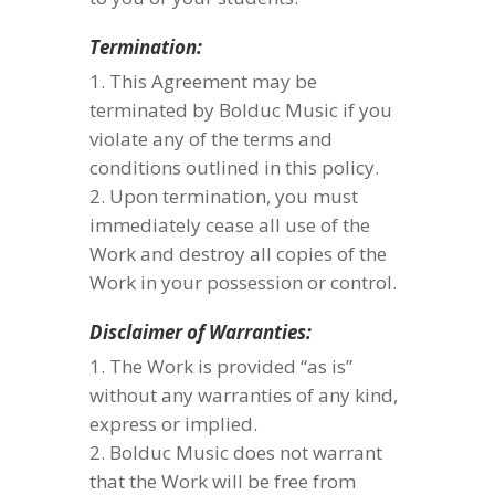
Termination:
This Agreement may be
terminated by Bolduc Music if you
violate any of the terms and
conditions outlined in this policy.
Upon termination, you must
immediately cease all use of the
Work and destroy all copies of the
Work in your possession or control.
Disclaimer of Warranties:
The Work is provided “as is”
without any warranties of any kind,
express or implied.
Bolduc Music does not warrant
that the Work will be free from