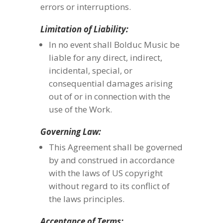
errors or interruptions.
Limitation of Liability:
In no event shall Bolduc Music be
liable for any direct, indirect,
incidental, special, or
consequential damages arising
out of or in connection with the
use of the Work.
Governing Law:
This Agreement shall be governed
by and construed in accordance
with the laws of US copyright
without regard to its conflict of
the laws principles.
Acceptance of Terms: