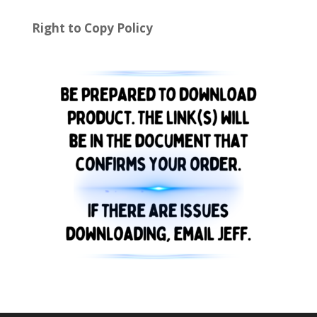
Right to Copy Policy