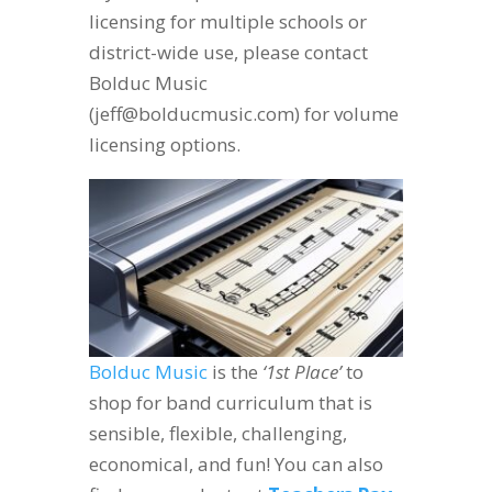
licensing for multiple schools or
district-wide use, please contact
Bolduc Music
(jeff@bolducmusic.com) for volume
licensing options.
Bolduc Music
is the
‘1st Place’
to
shop for band curriculum that is
sensible, flexible, challenging,
economical, and fun! You can also