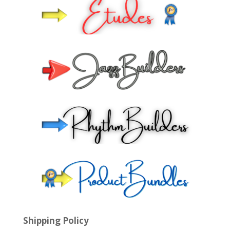
Shipping Policy