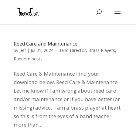
Reed Care and Maintenance
by
Jeff
|
Jul 31, 2024
|
Band Director
,
Brass Players
,
Random posts
Reed Care & Maintenance Find your
download below. Reed Care & Maintenance
Let me know if I am wrong about reed care
and/or maintenance or if you have better (or
missing) advice. I am a brass player at heart
so this is from the eyes of a band teacher
more than...