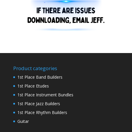
Product categories
1st Place Band Builders
1st Place Etudes
1st Place Instrument Bundles
1st Place Jazz Builders
1st Place Rhythm Builders
Guitar