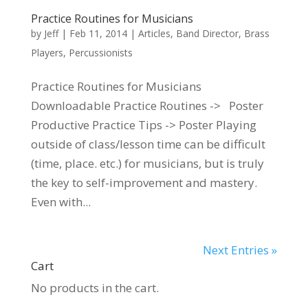
Practice Routines for Musicians
by
Jeff
|
Feb 11, 2014
|
Articles
,
Band Director
,
Brass
Players
,
Percussionists
Practice Routines for Musicians
Downloadable Practice Routines -> Poster
Productive Practice Tips -> Poster Playing
outside of class/lesson time can be difficult
(time, place. etc.) for musicians, but is truly
the key to self-improvement and mastery.
Even with...
Next Entries »
Cart
No products in the cart.