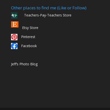
Other places to find me (Like or Follow)
Teachers-Pay-Teachers Store
Etsy Store
Pinterest
Facebook
Jeff’s Photo Blog