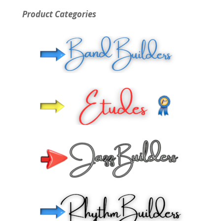
Product Categories