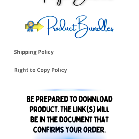
Shipping Policy
Right to Copy Policy