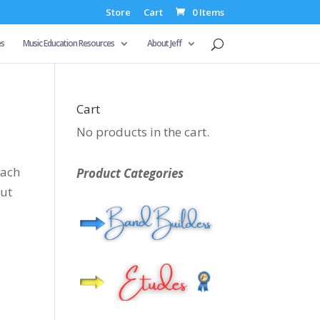
Store
Cart
0 Items
es
Music Education Resources
About Jeff
Cart
No products in the cart.
each
Product Categories
out