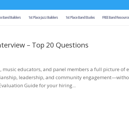
ce Band Builders
1st Place Jazz Builders
1st Place Band Etudes
FREE Band Resourc
nterview – Top 20 Questions
s, music educators, and panel members a full picture of 
icianship, leadership, and community engagement—with
Evaluation Guide for your hiring...