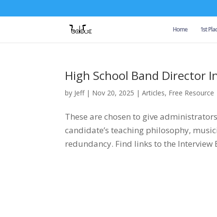
Home
1st Pla
High School Band Director I
by
Jeff
|
Nov 20, 2025
|
Articles
,
Free Resource
These are chosen to give administrator
candidate’s teaching philosophy, mus
redundancy. Find links to the Interview 