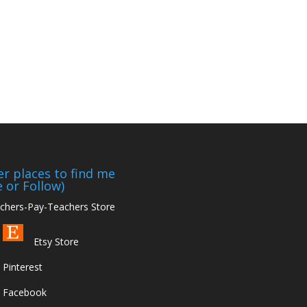
r places to find me
e or Follow)
hers-Pay-Teachers Store
Etsy Store
Pinterest
Facebook