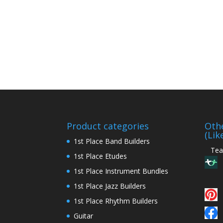
Product categories
Othe
(Lik
1st Place Band Builders
Teac
1st Place Etudes
1st Place Instrument Bundles
1st Place Jazz Builders
1st Place Rhythm Builders
Guitar