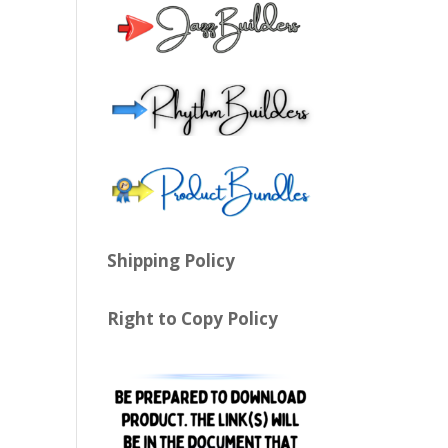
Shipping Policy
Right to Copy Policy