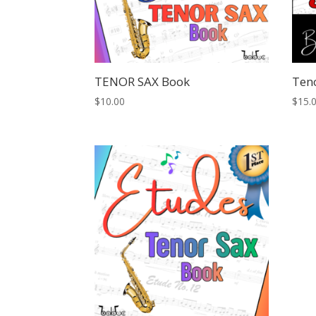
TENOR SAX Book
Ten
$
10.00
$
15.