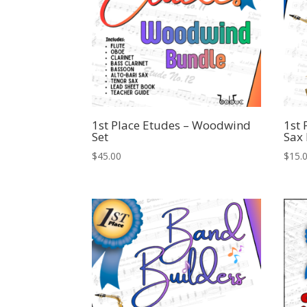
1st Place Etudes – Woodwind
1st 
Set
Sax
$
45.00
$
15.