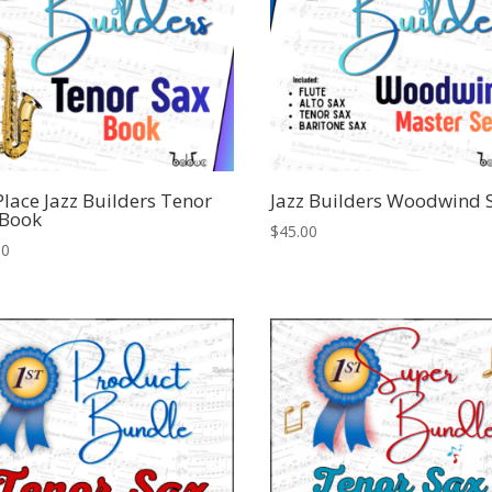
Place Jazz Builders Tenor
Jazz Builders Woodwind 
 Book
$
45.00
00