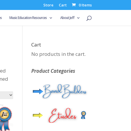
Store
Cart
0 Items
es
Music Education Resources
About Jeff
Cart
No products in the cart.
ced
Product Categories
gned