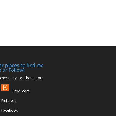
r places to find me
e or Follow)
hers-Pay-Teachers Store
Etsy Store
Pinterest
Facebook