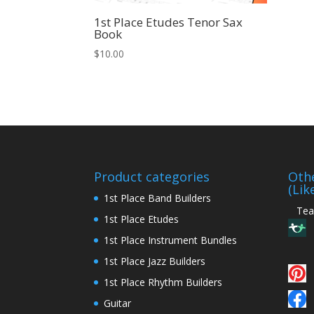
1st Place Etudes Tenor Sax
Book
$
10.00
Product categories
Othe
(Lik
1st Place Band Builders
Teac
1st Place Etudes
1st Place Instrument Bundles
1st Place Jazz Builders
1st Place Rhythm Builders
Guitar