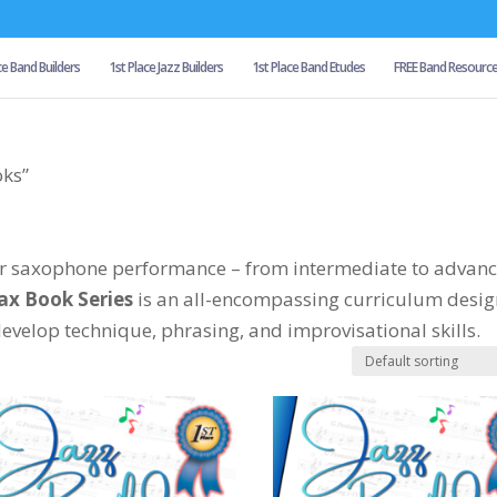
ce Band Builders
1st Place Jazz Builders
1st Place Band Etudes
FREE Band Resourc
oks”
our saxophone performance – from intermediate to advan
Sax Book Series
is an all-encompassing curriculum desi
velop technique, phrasing, and improvisational skills.