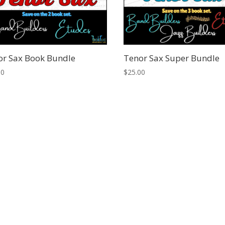
or Sax Book Bundle
Tenor Sax Super Bundle
00
$
25.00