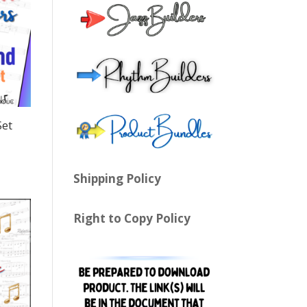
Set
Shipping Policy
Right to Copy Policy