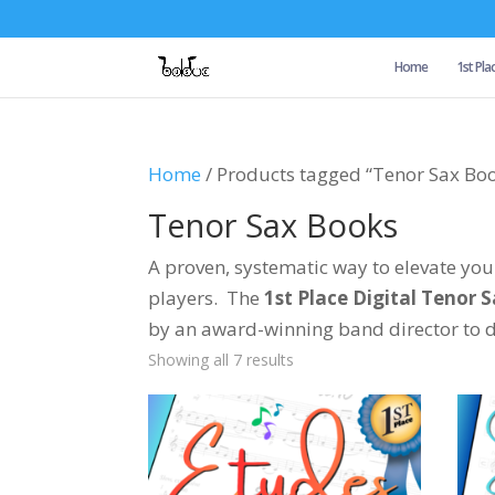
Home
1st Pla
Home
/ Products tagged “Tenor Sax Bo
Tenor Sax Books
A proven, systematic way to elevate y
players. The
1st Place Digital Tenor 
by an award-winning band director to de
Showing all 7 results