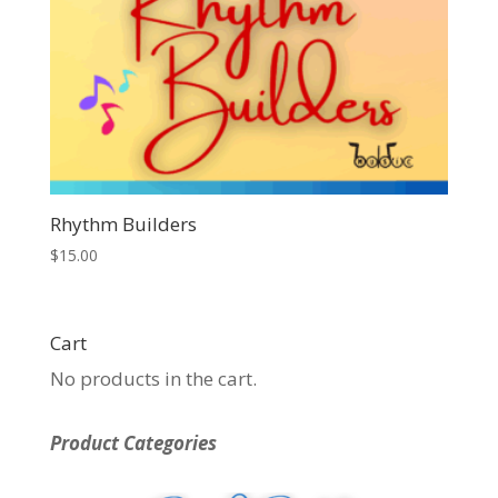
Rhythm Builders
$
15.00
Cart
No products in the cart.
Product Categories