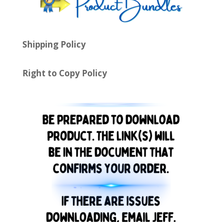
Shipping Policy
Right to Copy Policy