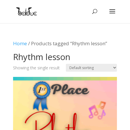
Home
/ Products tagged “Rhythm lesson”
Rhythm lesson
Showing the single result