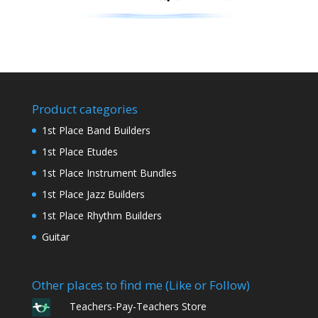
Product categories
1st Place Band Builders
1st Place Etudes
1st Place Instrument Bundles
1st Place Jazz Builders
1st Place Rhythm Builders
Guitar
Other places to find me (Like or Follow)
Teachers-Pay-Teachers Store