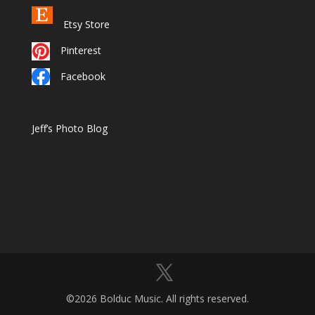
Etsy Store
Pinterest
Facebook
Jeff’s Photo Blog
©2026 Bolduc Music. All rights reserved.